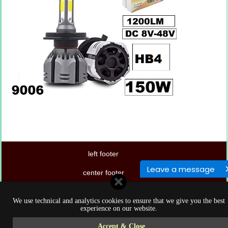
left footer
Leave a message
center footer
right footer
We use technical and analytics cookies to ensure that we give you the best
experience on our website.
Accept & Close