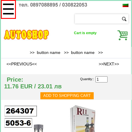
☰
Cart is empty
>> button name >>
button name
>>
<<PREVIOUS<<
>>NEXT>>
Price:
Quantity::
11.76 EUR / 23.01 лв