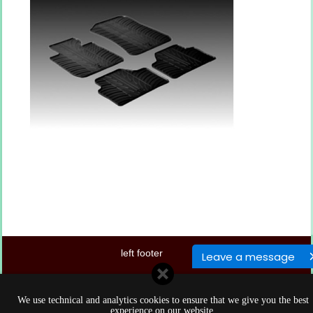
left footer
Leave a message
center footer
We use technical and analytics cookies to ensure that we give you the best
right footer
experience on our website.