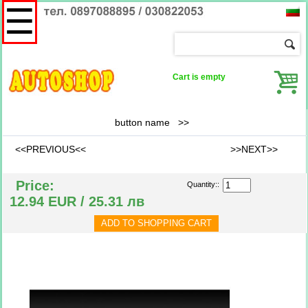
☰
Cart is empty
button name
>>
<<PREVIOUS<<
>>NEXT>>
Price:
Quantity::
12.94 EUR / 25.31 лв