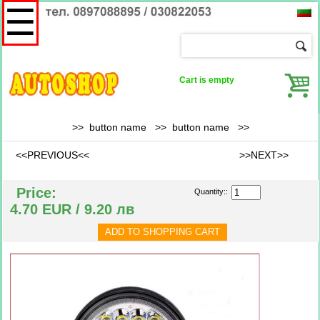
☰
Cart is empty
>> button name >>
button name
>>
<<PREVIOUS<<
>>NEXT>>
Price:
Quantity::
4.70 EUR / 9.20 лв