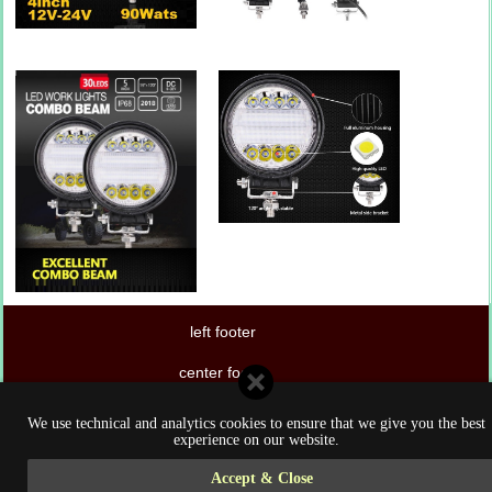
left footer
center footer
right footer
We use technical and analytics cookies to ensure that we give you the best
experience on our website.
Accept & Close