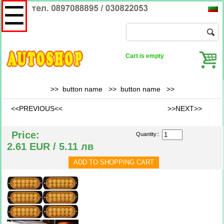
☰
Cart is empty
>> button name >>
button name
>>
<<PREVIOUS<<
>>NEXT>>
Price:
Quantity::
2.61 EUR / 5.11 лв