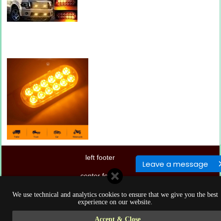
left footer
Leave a message
center footer
right footer
We use technical and analytics cookies to ensure that we give you the best
experience on our website.
Accept & Close