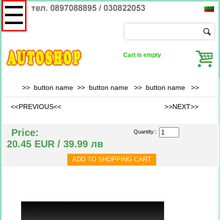
☰
Cart is empty
>> button name >> button name >>
button name
>>
<<PREVIOUS<<
>>NEXT>>
Price:
Quantity::
20.45 EUR / 39.99 лв