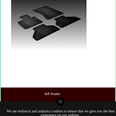
left footer
center footer
We use technical and analytics cookies to ensure that we give you the best
right footer
experience on our website.