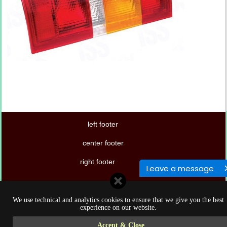
left footer
center footer
right footer
Leave a message
We use technical and analytics cookies to ensure that we give you the best
experience on our website.
Accept & Close