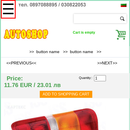
☰
Cart is empty
>> button name >>
button name
>>
<<PREVIOUS<<
>>NEXT>>
Price:
Quantity::
11.76 EUR / 23.01 лв