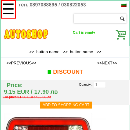
☰
Cart is empty
>> button name >>
button name
>>
<<PREVIOUS<<
>>NEXT>>
DISCOUNT
Price:
Quantity::
9.15 EUR / 17.90 лв
Old price:11.50 EUR / 22.50 лв