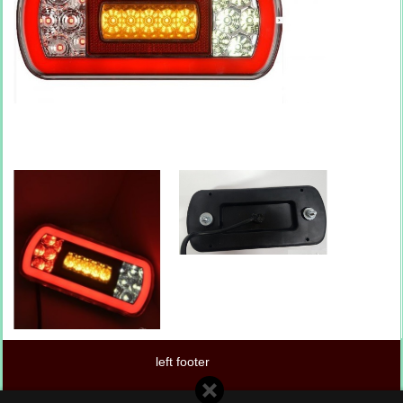
left footer
center footer